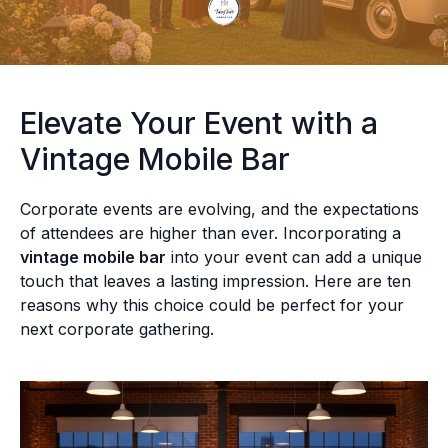
Elevate Your Event with a
Vintage Mobile Bar
Corporate events are evolving, and the expectations
of attendees are higher than ever. Incorporating a
vintage mobile bar
into your event can add a unique
touch that leaves a lasting impression. Here are ten
reasons why this choice could be perfect for your
next corporate gathering.