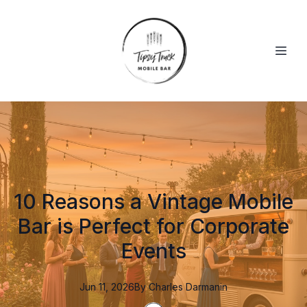
10 Reasons a Vintage Mobile
Bar is Perfect for Corporate
Events
Jun 11, 2026
By
Charles
Darmanin