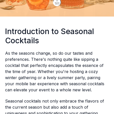
Introduction to Seasonal
Cocktails
As the seasons change, so do our tastes and
preferences. There's nothing quite like sipping a
cocktail that perfectly encapsulates the essence of
the time of year. Whether you're hosting a cozy
winter gathering or a lively summer party, pairing
your mobile bar experience with seasonal cocktails
can elevate your event to a whole new level.
Seasonal cocktails not only embrace the flavors of
the current season but also add a touch of
uniqueness and sophistication to your gathering.