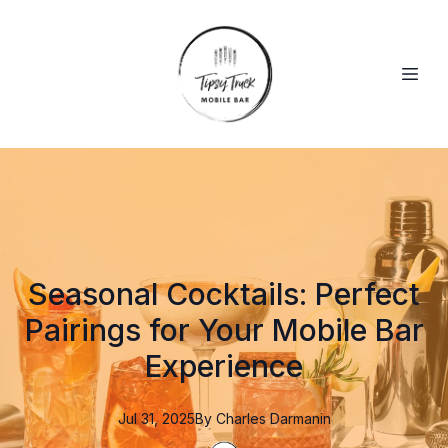
Seasonal Cocktails: Perfect
Pairings for Your Mobile Bar
Experience
Jul 31, 2025
By
Charles
Darmanin