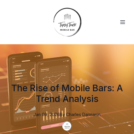
The Rise of Mobile Bars: A
Trend Analysis
Jan 09, 2026
By
Charles
Darmanin