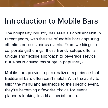
Introduction to Mobile Bars
The hospitality industry has seen a significant shift in
recent years, with the rise of mobile bars capturing
attention across various events. From weddings to
corporate gatherings, these trendy setups offer a
unique and flexible approach to beverage service.
But what is driving this surge in popularity?
Mobile bars provide a personalized experience that
traditional bars often can't match. With the ability to
tailor the menu and aesthetics to the specific event,
they're becoming a favorite choice for event
planners looking to add a special touch.