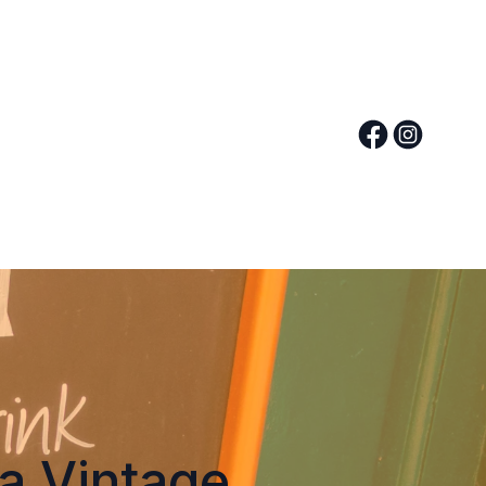
 a Vintage