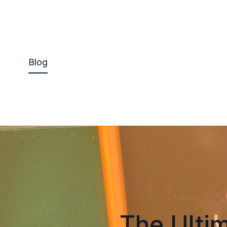
Blog
The Ultim