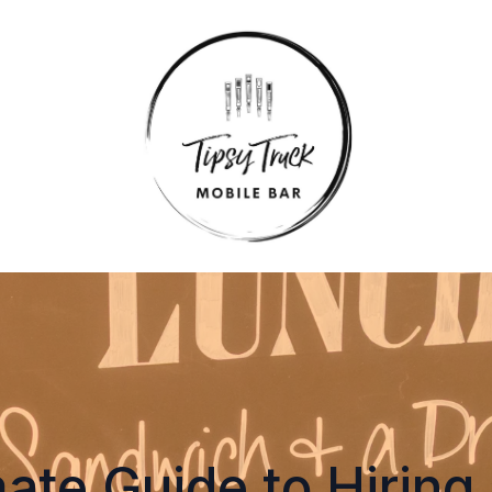
ate Guide to Hiring