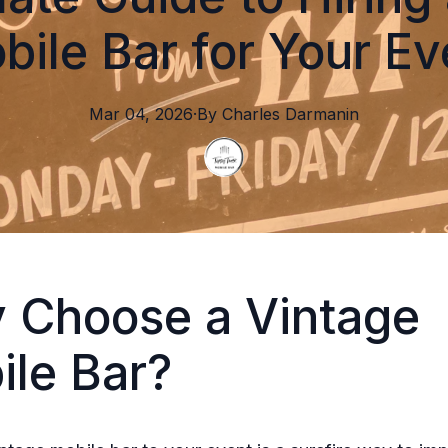
bile Bar for Your Ev
Mar 04, 2026
·
By
Charles
Darmanin
 Choose a Vintage
ile Bar?