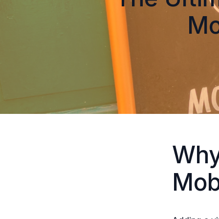
Mo
Why
Mob