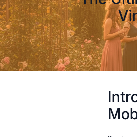
Vi
Intr
Mob