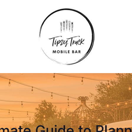
imate Guide to Plann