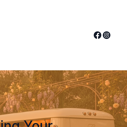
ing Your