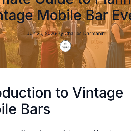
ntage Mobile Bar Ev
Jun 26, 2026
·
By
Charles
Darmanin
oduction to Vintage
ile Bars