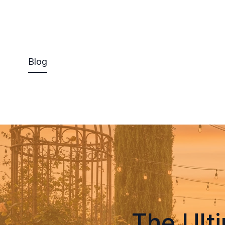
Blog
The Ult