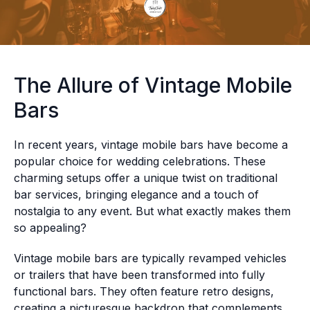
The Allure of Vintage Mobile
Bars
In recent years, vintage mobile bars have become a
popular choice for wedding celebrations. These
charming setups offer a unique twist on traditional
bar services, bringing elegance and a touch of
nostalgia to any event. But what exactly makes them
so appealing?
Vintage mobile bars are typically revamped vehicles
or trailers that have been transformed into fully
functional bars. They often feature retro designs,
creating a picturesque backdrop that complements