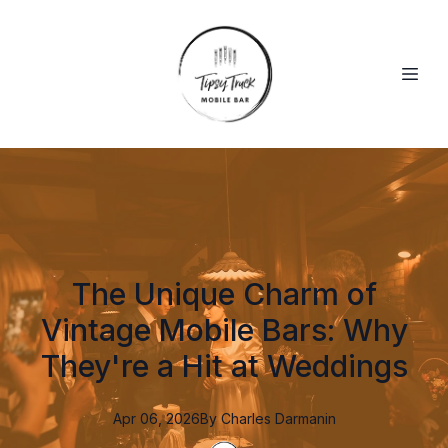
The Unique Charm of
Vintage Mobile Bars: Why
They're a Hit at Weddings
Apr 06, 2026
By
Charles
Darmanin