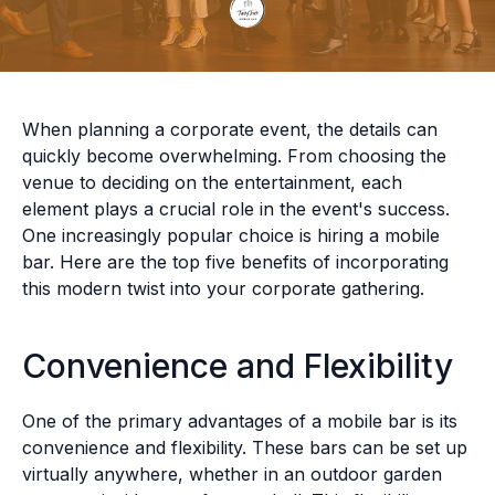
When planning a corporate event, the details can
quickly become overwhelming. From choosing the
venue to deciding on the entertainment, each
element plays a crucial role in the event's success.
One increasingly popular choice is hiring a mobile
bar. Here are the top five benefits of incorporating
this modern twist into your corporate gathering.
Convenience and Flexibility
One of the primary advantages of a mobile bar is its
convenience and flexibility. These bars can be set up
virtually anywhere, whether in an outdoor garden