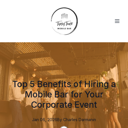
Top 5 Benefits of Hiring a
Mobile Bar for Your
Corporate Event
Jan 06, 2026
By
Charles
Darmanin