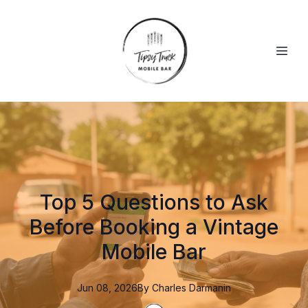
Top 5 Questions to Ask
Before Booking a Vintage
Mobile Bar
Jun 08, 2026
By
Charles
Darmanin