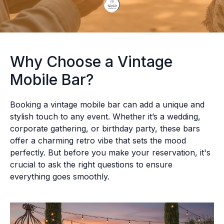
Why Choose a Vintage
Mobile Bar?
Booking a vintage mobile bar can add a unique and
stylish touch to any event. Whether it’s a wedding,
corporate gathering, or birthday party, these bars
offer a charming retro vibe that sets the mood
perfectly. But before you make your reservation, it's
crucial to ask the right questions to ensure
everything goes smoothly.