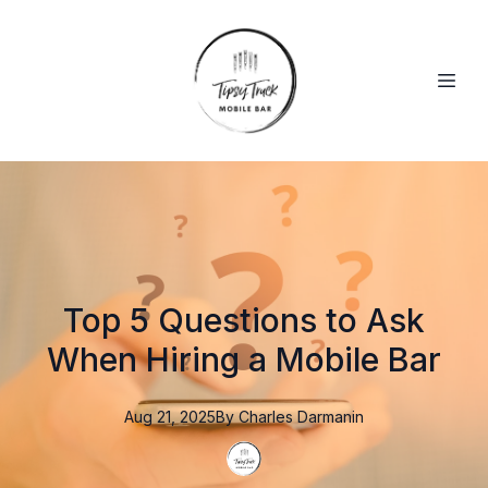
Top 5 Questions to Ask
When Hiring a Mobile Bar
Aug 21, 2025
By
Charles
Darmanin