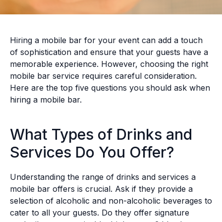
Hiring a mobile bar for your event can add a touch
of sophistication and ensure that your guests have a
memorable experience. However, choosing the right
mobile bar service requires careful consideration.
Here are the top five questions you should ask when
hiring a mobile bar.
What Types of Drinks and
Services Do You Offer?
Understanding the range of drinks and services a
mobile bar offers is crucial. Ask if they provide a
selection of alcoholic and non-alcoholic beverages to
cater to all your guests. Do they offer signature