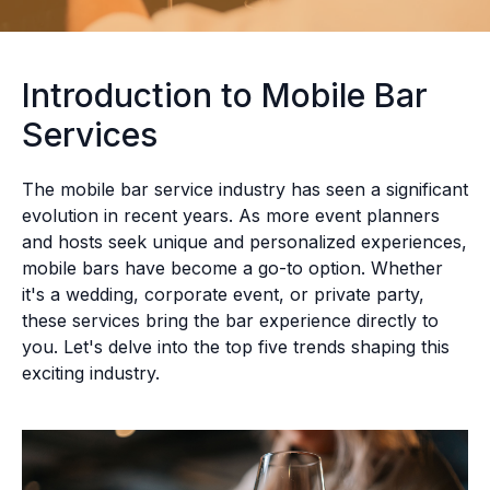
Introduction to Mobile Bar
Services
The mobile bar service industry has seen a significant
evolution in recent years. As more event planners
and hosts seek unique and personalized experiences,
mobile bars have become a go-to option. Whether
it's a wedding, corporate event, or private party,
these services bring the bar experience directly to
you. Let's delve into the top five trends shaping this
exciting industry.