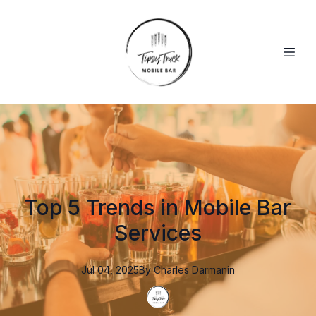
Top 5 Trends in Mobile Bar
Services
Jul 04, 2025
By
Charles
Darmanin